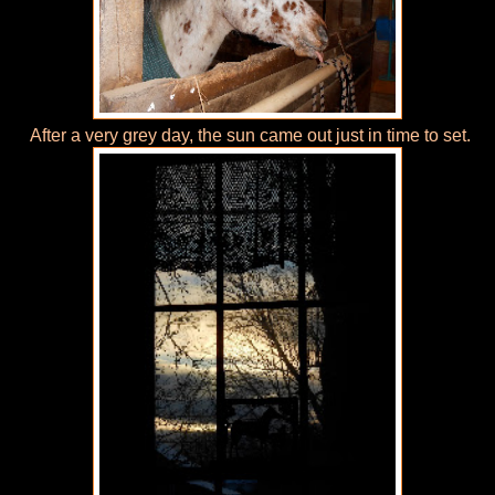
After a very grey day, the sun came out just in time to set.