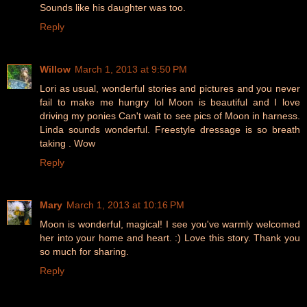
Sounds like his daughter was too.
Reply
Willow
March 1, 2013 at 9:50 PM
Lori as usual, wonderful stories and pictures and you never
fail to make me hungry lol Moon is beautiful and I love
driving my ponies Can't wait to see pics of Moon in harness.
Linda sounds wonderful. Freestyle dressage is so breath
taking . Wow
Reply
Mary
March 1, 2013 at 10:16 PM
Moon is wonderful, magical! I see you've warmly welcomed
her into your home and heart. :) Love this story. Thank you
so much for sharing.
Reply