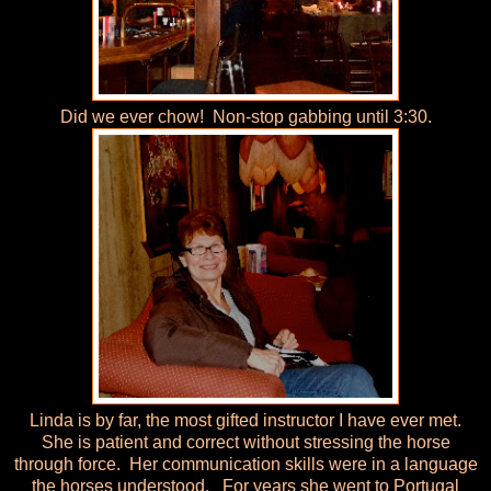
Did we ever chow! Non-stop gabbing until 3:30.
Linda is by far, the most gifted instructor I have ever met.
She is patient and correct without stressing the horse
through force. Her communication skills were in a language
the horses understood. For years she went to Portugal