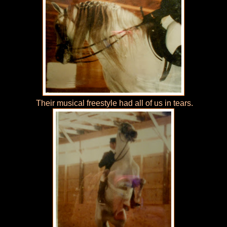
Their musical freestyle had all of us in tears.