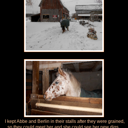
I kept Abbe and Berlin in their stalls after they were grained,
so they could meet her and she could see her new digs.