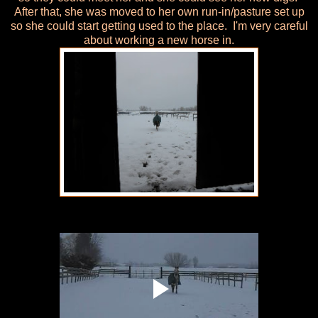
After that, she was moved to her own run-in/pasture set up
so she could start getting used to the place. I'm very careful
about working a new horse in.