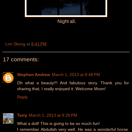
Night all.
Lori Skoog
at
8:41 PM
17 comments:
Stephen Andrew
March 1, 2013 at 8:48 PM
Oh what a beauty!!! And fabulous story. Thank you for
sharing that, I really enjoyed it. Welcome Moon!
Reply
Terry
March 1, 2013 at 9:28 PM
What a doll! This is going to be so much fun!
I remember Abdullah very well. He was a wonderful horse.