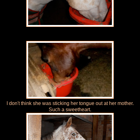
I don't think she was sticking her tongue out at her mother.
Such a sweetheart.