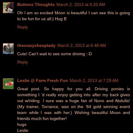
Buttons Thoughts
March 2, 2013 at 6:20 AM
Oh I am so excited Moon is beautiful I can see this is going
to be fun for us all:) Hug B
Reply
thecrazysheeplady
March 2, 2013 at 6:48 AM
Cute! Can't wait to see some driving :-D.
Reply
Leslie @ Farm Fresh Fun
March 2, 2013 at 7:29 AM
Great post. So happy for you all. Driving ponies is
something I 'd really enjoy getting into after my back gives
out w/riding. I sure was a huge fan of Nuno and Abdulla!
(My trainer, Torrance, was on the '84 gold winning event
team while I was with her.) Wishing beautiful Moon and
friends much fun together!
hugs
Leslie