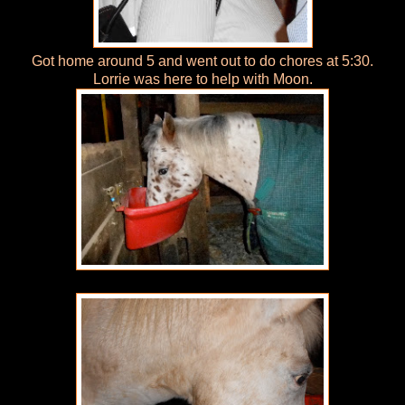
Got home around 5 and went out to do chores at 5:30.
Lorrie was here to help with Moon.