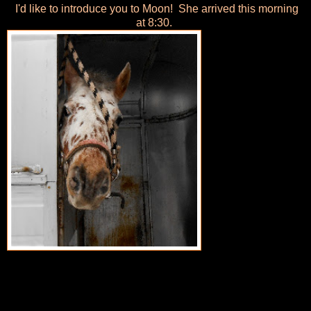
I'd like to introduce you to Moon! She arrived this morning
at 8:30.