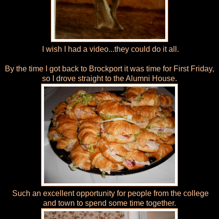
I wish I had a video...they could do it all.
By the time I got back to Brockport it was time for First Friday,
so I drove straight to the Alumni House.
Such an excellent opportunity for people from the college
and town to spend some time together.