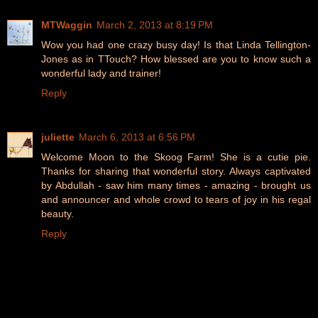
MTWaggin
March 2, 2013 at 8:19 PM
Wow you had one crazy busy day! Is that Linda Tellington-
Jones as in TTouch? How blessed are you to know such a
wonderful lady and trainer!
Reply
juliette
March 6, 2013 at 6:56 PM
Welcome Moon to the Skoog Farm! She is a cutie pie.
Thanks for sharing that wonderful story. Always captivated
by Abdullah - saw him many times - amazing - brought us
and announcer and whole crowd to tears of joy in his regal
beauty.
Reply