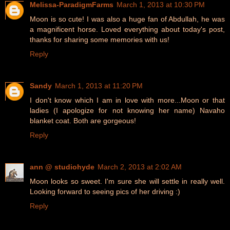
Melissa-ParadigmFarms
March 1, 2013 at 10:30 PM
Moon is so cute! I was also a huge fan of Abdullah, he was
a magnificent horse. Loved everything about today's post,
thanks for sharing some memories with us!
Reply
Sandy
March 1, 2013 at 11:20 PM
I don't know which I am in love with more...Moon or that
ladies (I apologize for not knowing her name) Navaho
blanket coat. Both are gorgeous!
Reply
ann @ studiohyde
March 2, 2013 at 2:02 AM
Moon looks so sweet. I'm sure she will settle in really well.
Looking forward to seeing pics of her driving :)
Reply