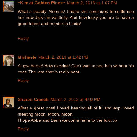
~Kim at Golden Pines~
March 2, 2013 at 1:07 PM
What a beauty Moon is! I hope she continues to settle into
her new digs uneventfully! And how lucky you are to have a
good friend and mentor in Linda!
Reply
Michaele
March 2, 2013 at 1:42 PM
A new horse! How exciting! Can't wait to see him without his
coat. The last shot is really neat.
Reply
Sharon Creech
March 2, 2013 at 4:02 PM
What a great post! Loved hearing all of it, and esp. loved
meeting Moon, Moon, Moon.
I hope Abbe and Berin welcome her into the fold. xx
Reply