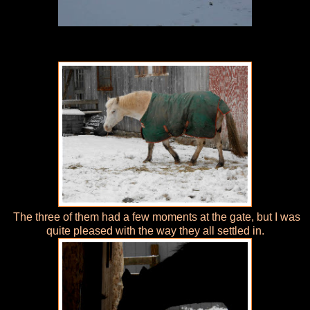
The three of them had a few moments at the gate, but I was
quite pleased with the way they all settled in.