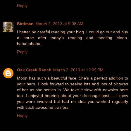
Reply
Birdman
March 2, 2013 at 9:08 AM
I better be careful reading your blog. I could go out and buy
a horse after today's reading and meeting Moon.
hahahahaha!
Reply
Oak Creek Ranch
March 2, 2013 at 12:09 PM
Moon has such a beautiful face. She's a perfect addition to
your barn. I look forward to seeing lots and lots of pictures
of her as she settles in. We take it slow with newbies here
too. I enjoyed hearing about your dressage past -- I knew
you were involved but had no idea you worked regularly
with such awesome trainers.
Reply