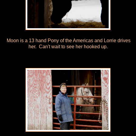
Moon is a 13 hand Pony of the Americas and Lorrie drives
her. Can't wait to see her hooked up.