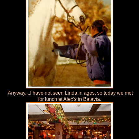
Anyway....I have not seen Linda in ages, so today we met
for lunch at Alex's in Batavia.