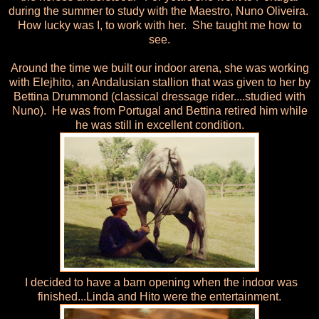
during the summer to study with the Maestro, Nuno Oliveira.
How lucky was I, to work with her. She taught me how to
see.
Around the time we built our indoor arena, she was working
with Elejhito, an Andalusian stallion that was given to her by
Bettina Drummond (classical dressage rider....studied with
Nuno). He was from Portugal and Bettina retired him while
he was still in excellent condition.
I decided to have a barn opening when the indoor was
finished...Linda and Hito were the entertainment.