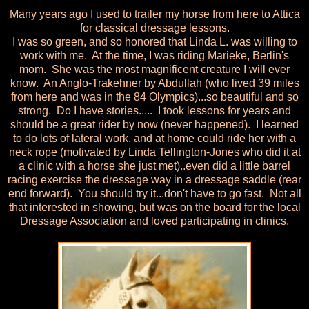
Many years ago I used to trailer my horse from here to Attica
for classical dressage lessons.
I was so green, and so honored that Linda L. was willing to
work with me. At the time, I was riding Marieke, Berlin's
mom. She was the most magnificent creature I will ever
know. An Anglo-Trakehner by Abdullah (who lived 39 miles
from here and was in the 84 Olympics)...so beautiful and so
strong. Do I have stories..... I took lessons for years and
should be a great rider by now (never happened). I learned
to do lots of lateral work, and at home could ride her with a
neck rope (motivated by Linda Tellington-Jones who did it at
a clinic with a horse she just met)..even did a little barrel
racing exercise the dressage way in a dressage saddle (rear
end forward). You should try it...don't have to go fast. Not all
that interested in showing, but was on the board for the local
Dressage Association and loved participating in clinics.