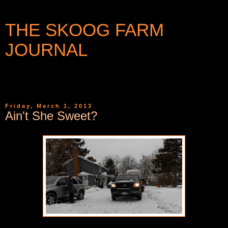
THE SKOOG FARM
JOURNAL
WRITINGS AND PHOTOGRAPHS FROM A SMALL
COMMUNITY IN WESTERN NEW YORK
Friday, March 1, 2013
Ain't She Sweet?