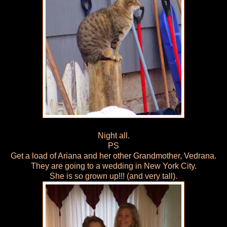
Night all.
PS
Get a load of Ariana and her other Grandmother, Vedrana.
They are going to a wedding in New York City.
She is so grown up!!! (and very tall).