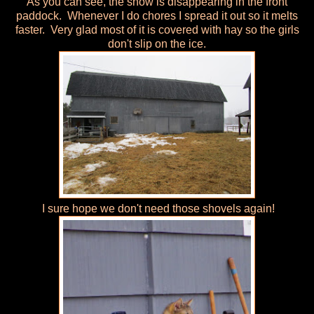
As you can see, the snow is disappearing in the front
paddock. Whenever I do chores I spread it out so it melts
faster. Very glad most of it is covered with hay so the girls
don't slip on the ice.
I sure hope we don't need those shovels again!