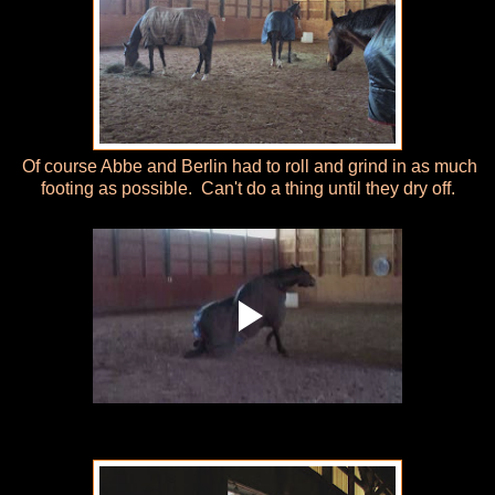
Of course Abbe and Berlin had to roll and grind in as much
footing as possible. Can't do a thing until they dry off.