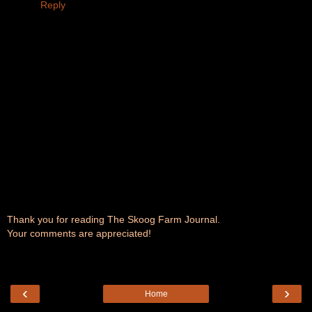
Reply
Thank you for reading The Skoog Farm Journal.
Your comments are appreciated!
‹
›
Home