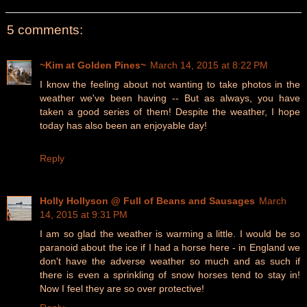
5 comments:
~Kim at Golden Pines~
March 14, 2015 at 8:22 PM
I know the feeling about not wanting to take photos in the
weather we've been having -- But as always, you have
taken a good series of them! Despite the weather, I hope
today has also been an enjoyable day!
Reply
Holly Hollyson @ Full of Beans and Sausages
March
14, 2015 at 9:31 PM
I am so glad the weather is warming a little. I would be so
paranoid about the ice if I had a horse here - in England we
don't have the adverse weather so much and as such if
there is even a sprinkling of snow horses tend to stay in!
Now I feel they are so over protective!