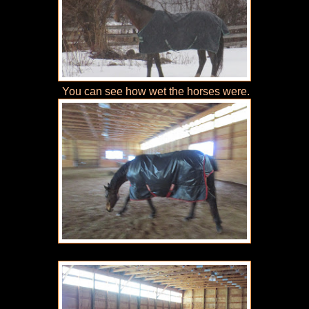
You can see how wet the horses were.