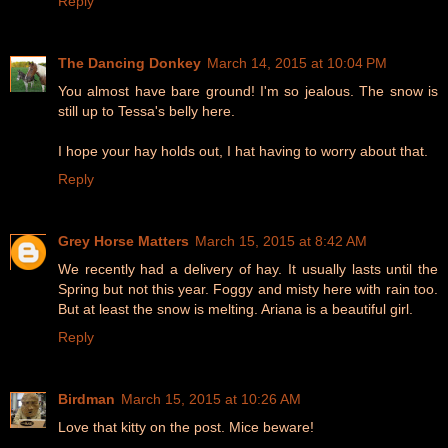
Reply
The Dancing Donkey
March 14, 2015 at 10:04 PM
You almost have bare ground! I'm so jealous. The snow is
still up to Tessa's belly here.
I hope your hay holds out, I hat having to worry about that.
Reply
Grey Horse Matters
March 15, 2015 at 8:42 AM
We recently had a delivery of hay. It usually lasts until the
Spring but not this year. Foggy and misty here with rain too.
But at least the snow is melting. Ariana is a beautiful girl.
Reply
Birdman
March 15, 2015 at 10:26 AM
Love that kitty on the post. Mice beware!