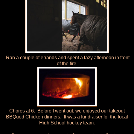
Ran a couple of errands and spent a lazy afternoon in front
of the fire.
Chores at 6. Before I went out, we enjoyed our takeout
BBQued Chicken dinners. It was a fundraiser for the local
High School hockey team.