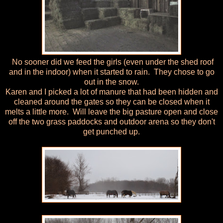
No sooner did we feed the girls (even under the shed roof
and in the indoor) when it started to rain. They chose to go
out in the snow.
Karen and I picked a lot of manure that had been hidden and
cleaned around the gates so they can be closed when it
melts a little more. Will leave the big pasture open and close
off the two grass paddocks and outdoor arena so they don't
get punched up.