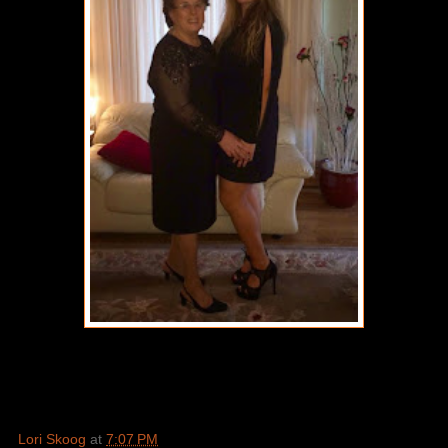
Lori Skoog
at
7:07 PM