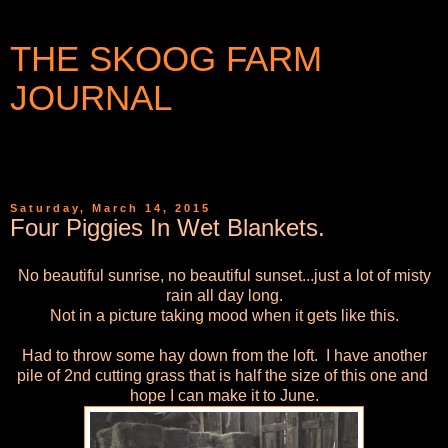
THE SKOOG FARM
JOURNAL
WRITINGS AND PHOTOGRAPHS FROM A SMALL
COMMUNITY IN WESTERN NEW YORK
Saturday, March 14, 2015
Four Piggies In Wet Blankets.
No beautiful sunrise, no beautiful sunset...just a lot of misty
rain all day long.
Not in a picture taking mood when it gets like this.
Had to throw some hay down from the loft. I have another
pile of 2nd cutting grass that is half the size of this one and
hope I can make it to June.