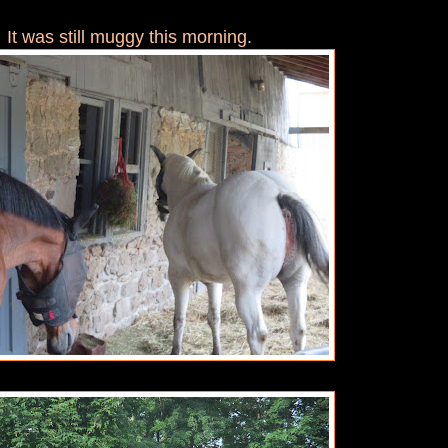
It was still muggy this morning.