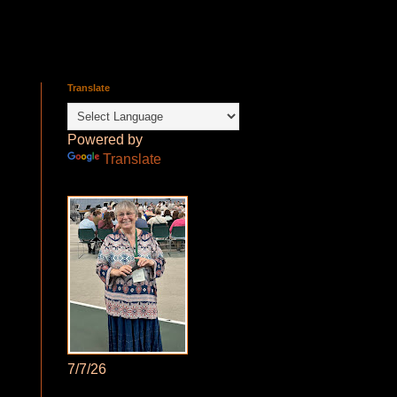
Translate
Powered by
Translate
7/7/26