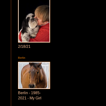
2/18/21
Berlin
Berlin - 1985-
2021 - My Girl