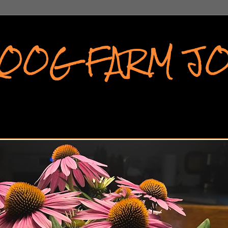
KOOG FARM J
APHS FROM A SMALL COMMUNITY IN WESTERN N