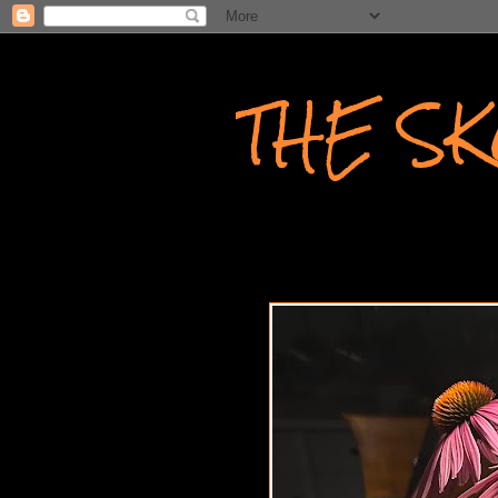
THE S
WRITINGS AND PHOTOGR