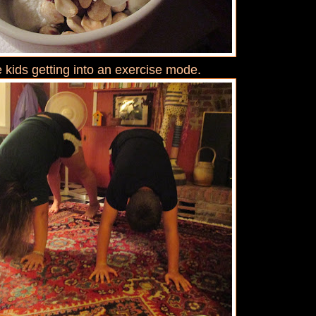
 kids getting into an exercise mode.