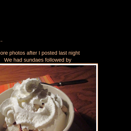
.
ore photos after I posted last night
We had sundaes followed by