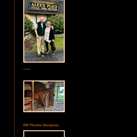
......
RIP Phoebe Bluegrass