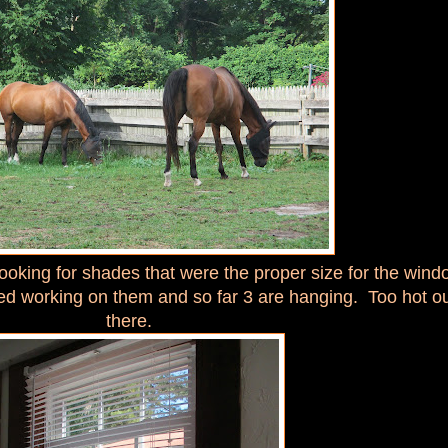
looking for shades that were the proper size for the win
ted working on them and so far 3 are hanging. Too hot o
there.