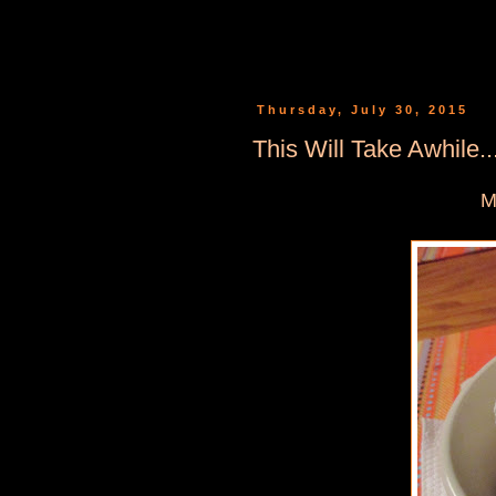
Thursday, July 30, 2015
This Will Take Awhile...
M