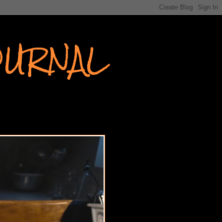
OURNAL
EW YORK