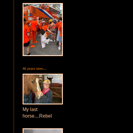
46 years later....
My last
horse....Rebel