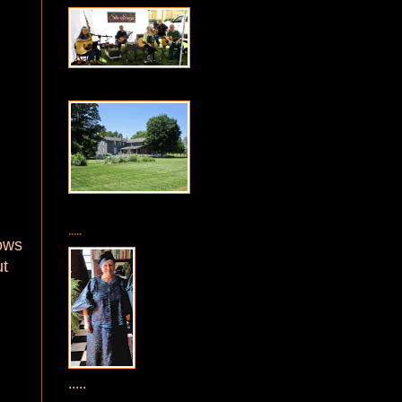
.....
dows
ut
.....