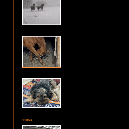
9/28/24