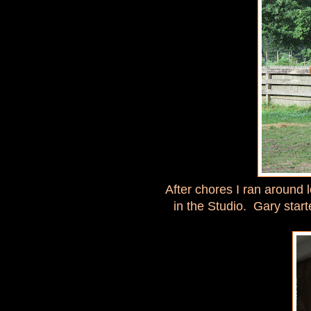
After chores I ran around 
in the Studio. Gary star